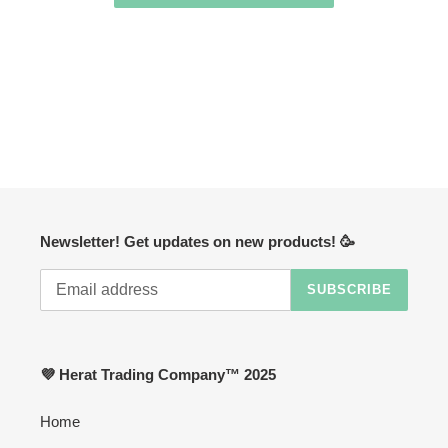
Newsletter! Get updates on new products! 🥳
SUBSCRIBE
💜 Herat Trading Company™ 2025
Home