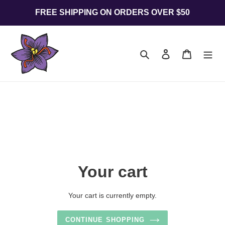
Skip
FREE SHIPPING ON ORDERS OVER $50
to
content
Search
Log in
Cart
Your cart
Your cart is currently empty.
CONTINUE SHOPPING